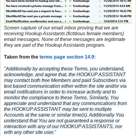
Screen capture of our email inbox proving that we are
receiving Hookup Assistants (fictitious female members)
email messages. None of these messages are legitimate
they are part of the Hookup Assistants program.
Taken from the
terms page section 14.9
:
"Additionally by accepting these Terms, you understand,
acknowledge, and agree that, the HOOKUP ASSISTANT
may contact both free Members and paid Subscribers via
text based communication either within the site and/or via
email notifications in order to increase activity and to
monitor the compliance to these Terms. Similarly, You
appreciate and understand that any communications from
the HOOKUP ASSISTANT may be sent to multiple
Accounts at the same or similar time(s). Additionally You
understand that You are not guaranteed a response or
interaction with any of our HOOKUP ASSISTANTS, nor
with any other site user."