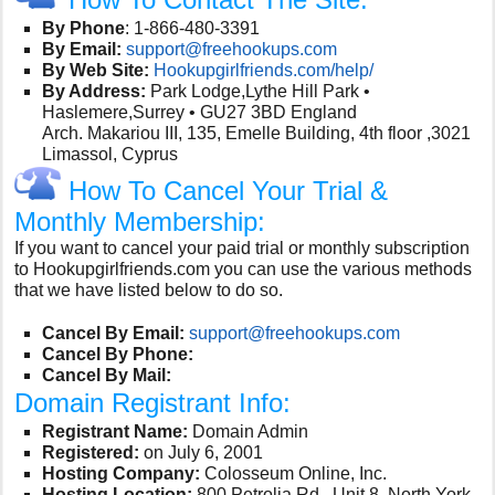
By Phone
:
1-866-480-3391
By Email:
support@freehookups.com
By Web Site:
Hookupgirlfriends.com/help/
By Address:
Park Lodge,Lythe Hill Park •
Haslemere,Surrey • GU27 3BD England
Arch. Makariou III, 135, Emelle Building, 4th floor ,3021
Limassol, Cyprus
How To Cancel Your Trial &
Monthly Membership:
If you want to cancel your paid trial or monthly subscription
to Hookupgirlfriends.com you can use the various methods
that we have listed below to do so.
Cancel By Email:
support@freehookups.com
Cancel By Phone:
Cancel By Mail:
Domain Registrant Info:
Registrant Name:
Domain Admin
Registered:
on July 6, 2001
Hosting Company:
Colosseum Online, Inc.
Hosting Location:
800 Petrolia Rd., Unit 8, North York,