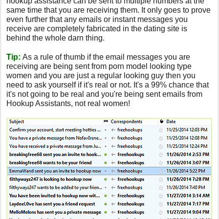
hookup assistance can be sent to multiple numbers at the
same time that you are receiving them. It only goes to prove
even further that any emails or instant messages you
receive are completely fabricated in the dating site is
behind the whole darn thing.
Tip:
As a rule of thumb if the email messages you are
receiving are being sent from porn model looking type
women and you are just a regular looking guy then you
need to ask yourself if it's real or not. It's a 99% chance that
it's not going to be real and you're being sent emails from
Hookup Assistants, not real women!