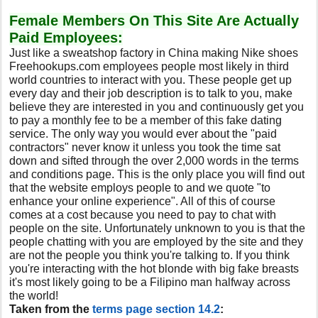
Female Members On This Site Are Actually
Paid Employees:
Just like a sweatshop factory in China making Nike shoes
Freehookups.com employees people most likely in third
world countries to interact with you. These people get up
every day and their job description is to talk to you, make
believe they are interested in you and continuously get you
to pay a monthly fee to be a member of this fake dating
service. The only way you would ever about the "paid
contractors" never know it unless you took the time sat
down and sifted through the over 2,000 words in the terms
and conditions page. This is the only place you will find out
that the website employs people to and we quote "to
enhance your online experience". All of this of course
comes at a cost because you need to pay to chat with
people on the site. Unfortunately unknown to you is that the
people chatting with you are employed by the site and they
are not the people you think you're talking to. If you think
you're interacting with the hot blonde with big fake breasts
it's most likely going to be a Filipino man halfway across
the world!
Taken from the
terms page section 14.2
: