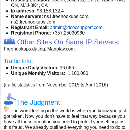
ON, M3J-3K4, CA
Ip address:
98.158.132.4
Name servers:
ns1.freehookups.com,
ns2.freehookups.com
Registrant Email:
admin@dcocsupport.com
Registrant Phone:
+357.25030960
Other Sites On Same IP Servers:
Freehookups.dating, Manplay.com
Traffic Info:
Unique Daily Visitors:
36,666
Unique Monthly Visitors:
1,100,000
(traffic statistics from November 2015 to April 2016)
The Judgment:
The worst feeling in the world is when you know you just
got taken. Now you don't have to feel that way because you
have all the information you need to protect yourself against
this fraud. We already outlined everything you need to do to