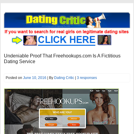
Undeniable Proof That Freehookups.com Is A Fictitious
Dating Service
Posted on
June 10, 2016
| By
Dating Critic
|
3 responses