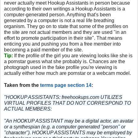
never actually meet Hookup Assistants in person because
according to their own writings a Hookup Assistants is a
computer-generated person. Anything that's been
generated by a computer is not a real life breathing
organism. They go on to state that some of the profiles on
the site are not actual members and they are used "in an
effort to promote participation in their site". That means
enticing you and pushing you from a free member into
becoming a paid member of the site.
Tip:
If the profile of the girl you are viewing looks like she is
a pornstar guess what she probably is. Chances are the
photograph used in the fake profile you're viewing is
actually either how much are pornstar or a webcam model.
Taken from the
terms page section 14
:
"HOOKUP ASSISTANTS: freehookups.com UTILIZES
VIRTUAL PROFILES THAT DO NOT CORRESPOND TO
ACTUAL MEMBERS:
"An HOOKUP ASSISTANT may be a digital actor, an avatar
or a synthespian (e.g. a computer generated "person" or
"character"). HOOKUP ASSISTANTS may be employed by