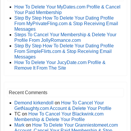
How To Delete Your MyDates.com Profile & Cancel
Your Paid Membership
Step By Step How To Delete Your Dating Profile
From MyPrivateFling.com & Stop Receiving Email
Messages
Steps To Cancel Your Membership & Delete Your
Profile From JollyRomance.com
Step By Step How To Delete Your Dating Profile
From SimpleFlirts.com & Stop Receiving Email
Messages
How To Delete Your JucyDate.com Profile &
Remove It From The Site
Recent Comments
Demond kirkendoll
on
How To Cancel Your
GetNaughty.com Account & Delete Your Profile
TC
on
How To Cancel Your Blackwink.com
Membership & Delete Your Profile
Mark
on
How To Delete Your Granniestomeet.com
Account, Cancel Your Paid Membership & Stop