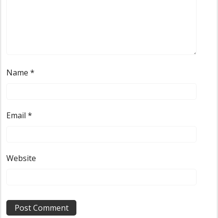
Name
*
Email
*
Website