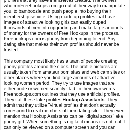
profiles that they have themselves created. The owners
who runFreehookups.com go out of their way to manipulate
you, to bamboozle and push people into buying their
membership service. Using made up profiles that have
images of attractive looking girls can easily duped
thousands of men into upgrading and make large amounts
of money for the owners of Free Hookups in the process.
Freehookups.com is phony from beginning to end. Any
dating site that makes their own profiles should never be
trusted.
This company most likely has a team of people creating
phony profiles around the clock. The profile pictures are
usually taken from amateur porn sites and web cam sites or
other places where you find large amounts of attractive-
looking women period. They try to use images that are
either nude or women scantily clad. In their own words
Freehookups.com outlines that they use artificial profiles.
They call these fake profiles
Hookup Assistants
. They
admit that they utilize "virtual profiles that don't actually
correspond to real members of their dating site". They even
mention that Hookup Assistants can be "digital actors" aka
phony girl. When something is digital it means it's not real it
can only be viewed on a computer screen and you can