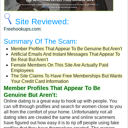
Site Reviewed:
Freehookups.com:
Summary Of The Scam:
Member Profiles That Appear To Be Genuine But Aren't
Artificial Emails And Instant Messages That Appear To
Be Real But Aren't
Female Members On This Site Are Actually Paid
Employees
The Site Claims To Have Free Memberships But Wants
Your Credit Card Information
Member Profiles That Appear To Be
Genuine But Aren't:
Online dating is a great way to hook up with people. You
can sift through profiles and search for women close to you
all from the comfort of your home. Unfortunately not all
dating sites are created the same and online scammers
have figured out how easy it is to rip off people using fake