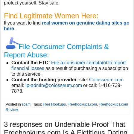
protect yourself. Stay safe.
Find Legitimate Women Here:
If you want to find
real women on genuine dating sites go
here
.
File Consumer Complaints &
Report Abuse:
Contact the FTC:
File a consumer complaint to report
financial losses
as a result of purchasing a subscription
to this service.
Contact the hosting provider:
site:
Colosseum.com
email:
ip-admin@colosseum.com
or call:
1-416-739-
7873.
Posted in
scam
| Tags:
Free Hookups
,
Freehookups.com
,
Freehookups.com
Review
3 responses on
Undeniable Proof That
Freehookups.com Is A Fictitious Dating