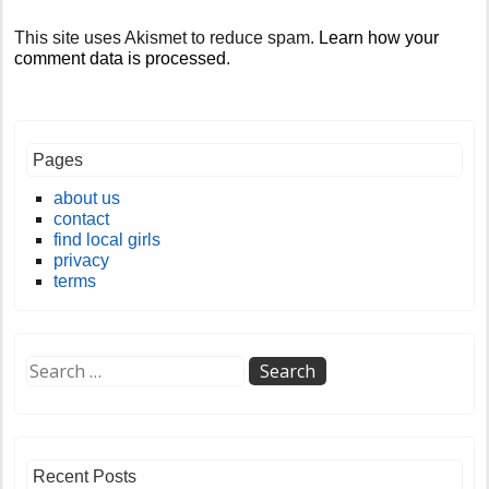
This site uses Akismet to reduce spam.
Learn how your
comment data is processed
.
Pages
about us
contact
find local girls
privacy
terms
Recent Posts