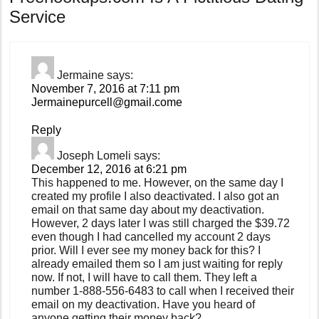
Service
Jermaine
says:
November 7, 2016 at 7:11 pm
Jermainepurcell@gmail.come
Reply
Joseph Lomeli
says:
December 12, 2016 at 6:21 pm
This happened to me. However, on the same day I
created my profile I also deactivated. I also got an
email on that same day about my deactivation.
However, 2 days later I was still charged the $39.72
even though I had cancelled my account 2 days
prior. Will I ever see my money back for this? I
already emailed them so I am just waiting for reply
now. If not, I will have to call them. They left a
number 1-888-556-6483 to call when I received their
email on my deactivation. Have you heard of
anyone getting their money back?