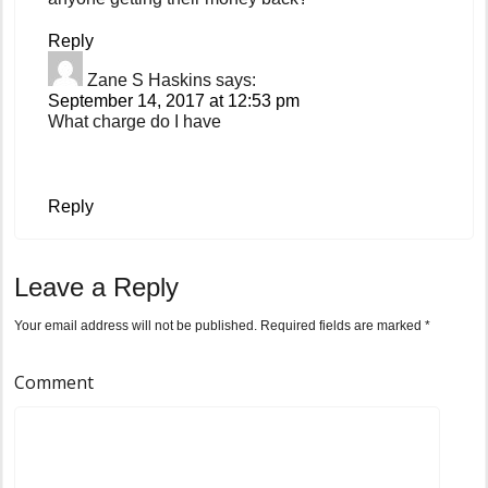
Reply
Zane S Haskins
says:
September 14, 2017 at 12:53 pm
What charge do I have
Reply
Leave a Reply
Your email address will not be published.
Required fields are marked
*
Comment