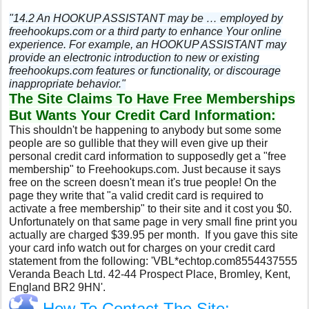
"14.2 An HOOKUP ASSISTANT may be … employed by
freehookups.com or a third party to enhance Your online
experience. For example, an HOOKUP ASSISTANT may
provide an electronic introduction to new or existing
freehookups.com features or functionality, or discourage
inappropriate behavior."
The Site Claims To Have Free Memberships
But Wants Your Credit Card Information:
This shouldn't be happening to anybody but some some
people are so gullible that they will even give up their
personal credit card information to supposedly get a "free
membership" to Freehookups.com. Just because it says
free on the screen doesn't mean it's true people! On the
page they write that "a valid credit card is required to
activate a free membership" to their site and it cost you $0.
Unfortunately on that same page in very small fine print you
actually are charged $39.95 per month. If you gave this site
your card info watch out for charges on your credit card
statement from the following: 'VBL*echtop.com8554437555
Veranda Beach Ltd. 42-44 Prospect Place, Bromley, Kent,
England BR2 9HN'.
How To Contact The Site: