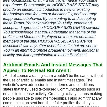
freehookups.com or a third party to enhance Your online
experience. For example, an HOOKUP ASSISTANT may
provide an electronic introduction to new or existing
freehookups.com features or functionality, or discourage
inappropriate behavior. By consenting to and accepting
these Terms, You acknowledge You fully understand,
accept and agree to the HOOKUP ASSISTANTS service.
You acknowledge that You understand that some of the
profiles and Members displayed on them are not actual
members of the site. HOOKUP ASSISTANTS are not
associated with any other user of the site, but are sent to
You in an effort to promote broader enjoyment, additional
activity and fuller participation in all our Services."
Artificial Emails And Instant Messages That
Appear To Be Real But Aren't:
. And of course a dating scam wouldn't be the same without
the use of artificial emails and instant messages. The
website's own admission in their terms and conditions
states that they used text-based Communications such as
emails to increase activity. Creasing activity means making
people upgrade to paid memberships. I also admit that any
communication sent from their fake profiles that they call