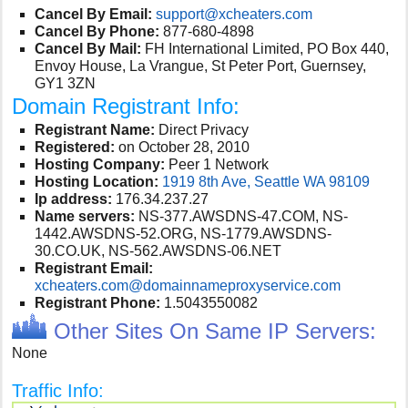
Cancel By Email:
support@xcheaters.com
Cancel By Phone:
877-680-4898
Cancel By Mail:
FH International Limited, PO Box 440,
Envoy House, La Vrangue, St Peter Port, Guernsey,
GY1 3ZN
Domain Registrant Info:
Registrant Name:
Direct Privacy
Registered:
on October 28, 2010
Hosting Company:
Peer 1 Network
Hosting Location:
1919 8th Ave, Seattle WA 98109
Ip address:
176.34.237.27
Name servers:
NS-377.AWSDNS-47.COM, NS-
1442.AWSDNS-52.ORG, NS-1779.AWSDNS-
30.CO.UK, NS-562.AWSDNS-06.NET
Registrant Email:
xcheaters.com@domainnameproxyservice.com
Registrant Phone:
1.5043550082
Other Sites On Same IP Servers:
None
Traffic Info: