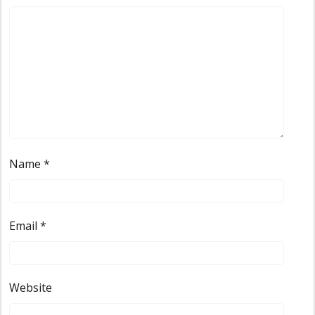
Name
*
Email
*
Website