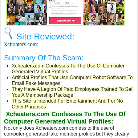
Site Reviewed:
Xcheaters.com:
Summary Of The Scam:
Xcheaters.com Confesses To The Use Of Computer
Generated Virtual Profiles
Artificial Profiles That Use Computer Robot Software To
Email Fake Messages
They Have A Legion Of Paid Employees Trained To Sell
You A Membership Package
This Site Is Intended For Entertainment And For No
Other Purposes
Xcheaters.com Confesses To The Use Of
Computer Generated Virtual Profiles:
Not only does Xcheaters.com confess to the use of
computer-generated fake member profiles but they clearly