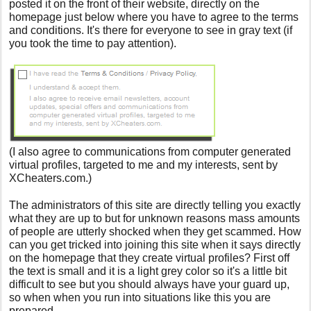
posted it on the front of their website, directly on the
homepage just below where you have to agree to the terms
and conditions. It's there for everyone to see in gray text (if
you took the time to pay attention).
(
I also agree to communications from computer generated
virtual profiles, targeted to me and my interests, sent by
XCheaters.com.
)
The administrators of this site are directly telling you exactly
what they are up to but for unknown reasons mass amounts
of people are utterly shocked when they get scammed. How
can you get tricked into joining this site when it says directly
on the homepage that they create virtual profiles? First off
the text is small and it is a light grey color so it's a little bit
difficult to see but you should always have your guard up,
so when when you run into situations like this you are
prepared.