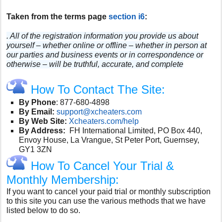
Taken from the terms page
section i6
:
. All of the registration information you provide us about
yourself – whether online or offline – whether in person at
our parties and business events or in correspondence or
otherwise – will be truthful, accurate, and complete
How To Contact The Site:
By Phone
:
877-680-4898
By Email:
support@xcheaters.com
By Web Site:
Xcheaters.com/help
By Address:
FH International Limited, PO Box 440,
Envoy House, La Vrangue, St Peter Port, Guernsey,
GY1 3ZN
How To Cancel Your Trial &
Monthly Membership:
If you want to cancel your paid trial or monthly subscription
to this site you can use the various methods that we have
listed below to do so.