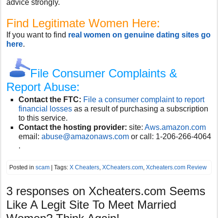
advice strongly.
Find Legitimate Women Here:
If you want to find
real women on genuine dating sites go
here
.
File Consumer Complaints &
Report Abuse:
Contact the FTC:
File a consumer complaint to report
financial losses
as a result of purchasing a subscription
to this service.
Contact the hosting provider:
site:
Aws.amazon.com
email:
abuse@amazonaws.com
or call:
1-206-266-4064
.
Posted in
scam
| Tags:
X Cheaters
,
XCheaters.com
,
Xcheaters.com Review
3 responses on
Xcheaters.com Seems
Like A Legit Site To Meet Married