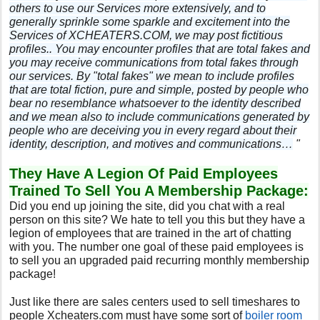
others to use our Services more extensively, and to
generally sprinkle some sparkle and excitement into the
Services of XCHEATERS.COM, we may post fictitious
profiles.. You may encounter profiles that are total fakes and
you may receive communications from total fakes through
our services. By "total fakes" we mean to include profiles
that are total fiction, pure and simple, posted by people who
bear no resemblance whatsoever to the identity described
and we mean also to include communications generated by
people who are deceiving you in every regard about their
identity, description, and motives and communications…
"
They Have A Legion Of Paid Employees
Trained To Sell You A Membership Package:
Did you end up joining the site, did you chat with a real
person on this site? We hate to tell you this but they have a
legion of employees that are trained in the art of chatting
with you. The number one goal of these paid employees is
to sell you an upgraded paid recurring monthly membership
package!
Just like there are sales centers used to sell timeshares to
people Xcheaters.com must have some sort of
boiler room