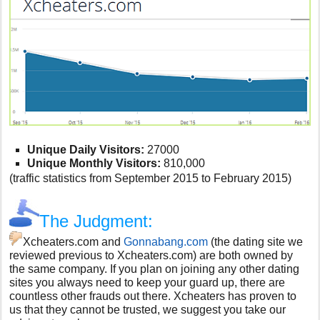
Unique Daily Visitors:
27000
Unique Monthly Visitors:
810,000
(traffic statistics from September 2015 to February 2015)
The Judgment:
Xcheaters.com and
Gonnabang.com
(the dating site we
reviewed previous to Xcheaters.com) are both owned by
the same company. If you plan on joining any other dating
sites you always need to keep your guard up, there are
countless other frauds out there. Xcheaters has proven to
us that they cannot be trusted, we suggest you take our