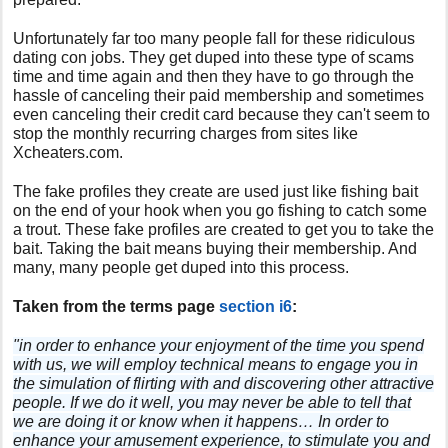
Unfortunately far too many people fall for these ridiculous
dating con jobs. They get duped into these type of scams
time and time again and then they have to go through the
hassle of canceling their paid membership and sometimes
even canceling their credit card because they can't seem to
stop the monthly recurring charges from sites like
Xcheaters.com.
The fake profiles they create are used just like fishing bait
on the end of your hook when you go fishing to catch some
a trout. These fake profiles are created to get you to take the
bait. Taking the bait means buying their membership. And
many, many people get duped into this process.
Taken from the terms page
section i6
:
"in order to enhance your enjoyment of the time you spend
with us, we will employ technical means to engage you in
the simulation of flirting with and discovering other attractive
people. If we do it well, you may never be able to tell that
we are doing it or know when it happens… In order to
enhance your amusement experience, to stimulate you and