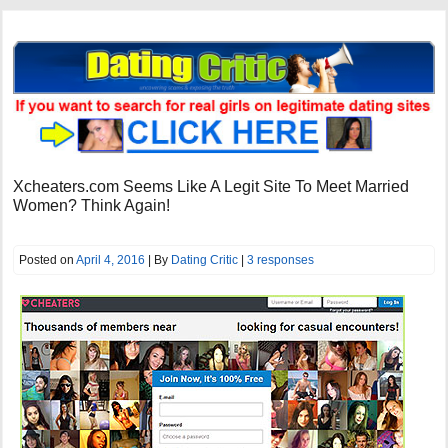
Xcheaters.com Seems Like A Legit Site To Meet Married
Women? Think Again!
Posted on
April 4, 2016
| By
Dating Critic
|
3 responses