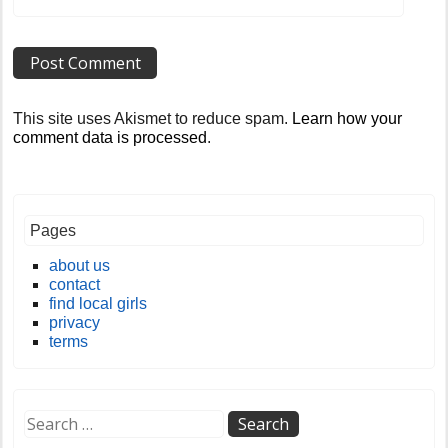
This site uses Akismet to reduce spam.
Learn how your
comment data is processed
.
Pages
about us
contact
find local girls
privacy
terms