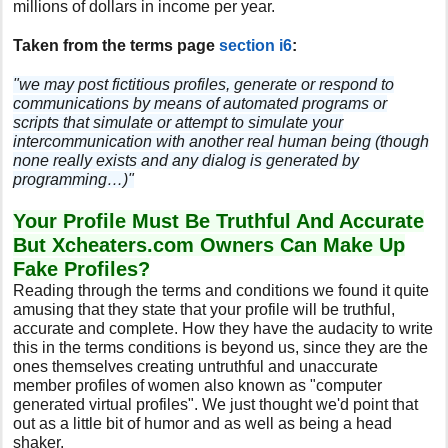
millions of dollars in income per year.
Taken from the terms page
section i6
:
"we may post fictitious profiles, generate or respond to
communications by means of automated programs or
scripts that simulate or attempt to simulate your
intercommunication with another real human being (though
none really exists and any dialog is generated by
programming…)"
Your Profile Must Be Truthful And Accurate
But Xcheaters.com Owners Can Make Up
Fake Profiles?
Reading through the terms and conditions we found it quite
amusing that they state that your profile will be truthful,
accurate and complete. How they have the audacity to write
this in the terms conditions is beyond us, since they are the
ones themselves creating untruthful and unaccurate
member profiles of women also known as "computer
generated virtual profiles". We just thought we'd point that
out as a little bit of humor and as well as being a head
shaker.