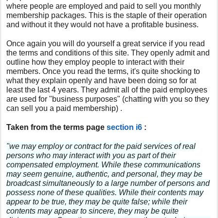
where people are employed and paid to sell you monthly
membership packages. This is the staple of their operation
and without it they would not have a profitable business.
Once again you will do yourself a great service if you read
the terms and conditions of this site. They openly admit and
outline how they employ people to interact with their
members. Once you read the terms, it's quite shocking to
what they explain openly and have been doing so for at
least the last 4 years. They admit all of the paid employees
are used for "business purposes" (chatting with you so they
can sell you a paid membership) .
Taken from the terms page
section i6
:
"we may employ or contract for the paid services of real
persons who may interact with you as part of their
compensated employment. While these communications
may seem genuine, authentic, and personal, they may be
broadcast simultaneously to a large number of persons and
possess none of these qualities. While their contents may
appear to be true, they may be quite false; while their
contents may appear to sincere, they may be quite