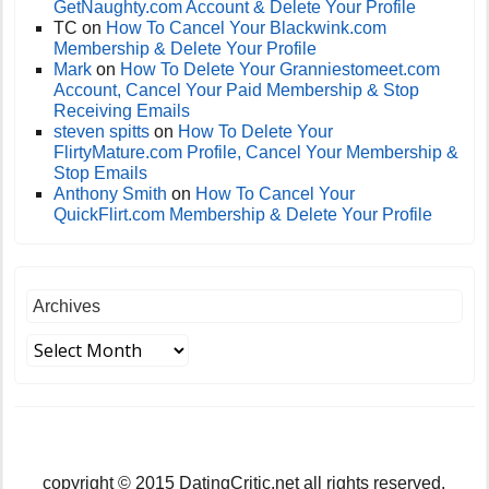
GetNaughty.com Account & Delete Your Profile
TC
on
How To Cancel Your Blackwink.com
Membership & Delete Your Profile
Mark
on
How To Delete Your Granniestomeet.com
Account, Cancel Your Paid Membership & Stop
Receiving Emails
steven spitts
on
How To Delete Your
FlirtyMature.com Profile, Cancel Your Membership &
Stop Emails
Anthony Smith
on
How To Cancel Your
QuickFlirt.com Membership & Delete Your Profile
Archives
copyright © 2015 DatingCritic.net all rights reserved.