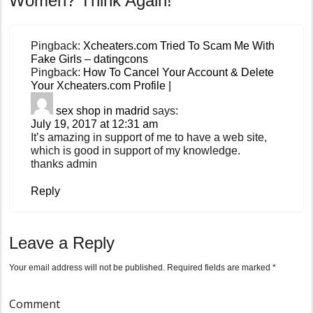
Women? Think Again!
Pingback:
Xcheaters.com Tried To Scam Me With
Fake Girls – datingcons
Pingback:
How To Cancel Your Account & Delete
Your Xcheaters.com Profile |
sex shop in madrid
says:
July 19, 2017 at 12:31 am
It’s amazing in support of me to have a web site,
which is good in support of my knowledge.
thanks admin
Reply
Leave a Reply
Your email address will not be published.
Required fields are marked
*
Comment