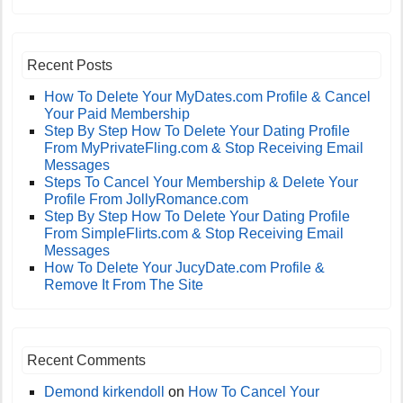
Recent Posts
How To Delete Your MyDates.com Profile & Cancel
Your Paid Membership
Step By Step How To Delete Your Dating Profile
From MyPrivateFling.com & Stop Receiving Email
Messages
Steps To Cancel Your Membership & Delete Your
Profile From JollyRomance.com
Step By Step How To Delete Your Dating Profile
From SimpleFlirts.com & Stop Receiving Email
Messages
How To Delete Your JucyDate.com Profile &
Remove It From The Site
Recent Comments
Demond kirkendoll
on
How To Cancel Your