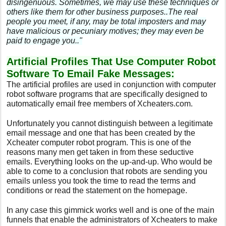
disingenuous. Sometimes, we may use these techniques or
others like them for other business purposes..The real
people you meet, if any, may be total imposters and may
have malicious or pecuniary motives; they may even be
paid to engage you.."
Artificial Profiles That Use Computer Robot
Software To Email Fake Messages:
The artificial profiles are used in conjunction with computer
robot software programs that are specifically designed to
automatically email free members of Xcheaters.com.
Unfortunately you cannot distinguish between a legitimate
email message and one that has been created by the
Xcheater computer robot program. This is one of the
reasons many men get taken in from these seductive
emails. Everything looks on the up-and-up. Who would be
able to come to a conclusion that robots are sending you
emails unless you took the time to read the terms and
conditions or read the statement on the homepage.
In any case this gimmick works well and is one of the main
funnels that enable the administrators of Xcheaters to make