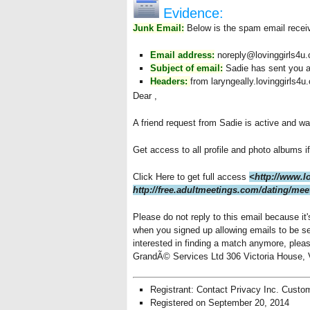
Evidence:
Junk Email:
Below is the spam email recei
Email address:
noreply@lovinggirls4u
Subject of email:
Sadie has sent you a 
Headers:
from laryngeally.lovinggirls4u
Dear ,
A friend request from Sadie is active and wai
Get access to all profile and photo albums if
Click Here to get full access
<http://www.l
http://free.adultmeetings.com/dating/me
Please do not reply to this email because 
when you signed up allowing emails to be sen
interested in finding a match anymore, plea
GrandÃ© Services Ltd 306 Victoria House, 
Registrant: Contact Privacy Inc. Cust
Registered on September 20, 2014