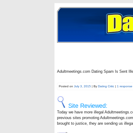
Adultmeetings.com Dating Spam Is Sent Ill
Posted on
July 3, 2015
| By
Dating Critic
|
1 response
Site Reviewed:
Today we have more illegal Adultmeetings.co
previous sites promoting Adultmeetings.com
brought to justice, they are sending us ille