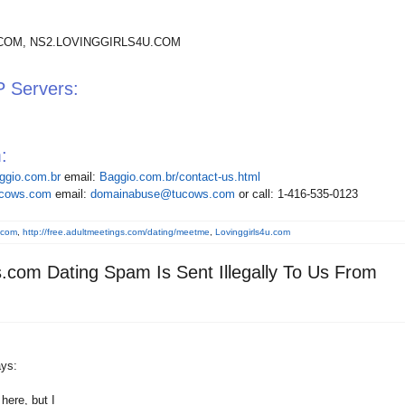
.COM, NS2.LOVINGGIRLS4U.COM
 Servers:
:
ggio.com.br
email:
Baggio.com.br/contact-us.html
cows.com
email:
domainabuse@tucows.com
or call:
1-416-535-0123
.com
,
http://free.adultmeetings.com/dating/meetme
,
Lovinggirls4u.com
.com Dating Spam Is Sent Illegally To Us From
ys:
here, but I