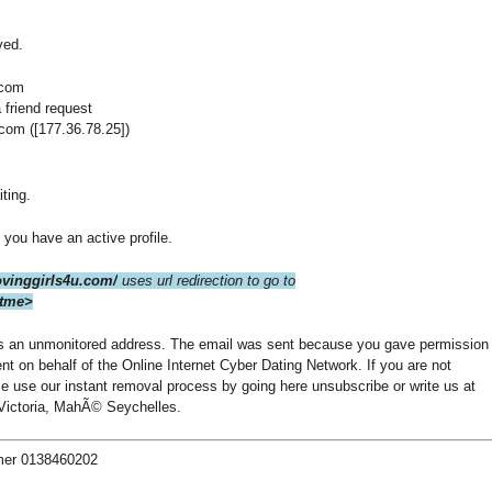
ved.
.com
friend request
.com ([177.36.78.25])
ting.
 you have an active profile.
ovinggirls4u.com/
uses url redirection to go to
etme
>
it's an unmonitored address. The email was sent because you gave permission
t on behalf of the Online Internet Cyber Dating Network. If you are not
se use our instant removal process by going here unsubscribe or write us at
Victoria, MahÃ© Seychelles.
omer 0138460202