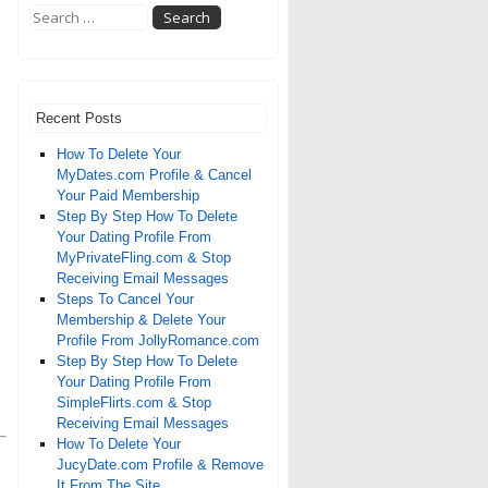
Recent Posts
How To Delete Your
MyDates.com Profile & Cancel
Your Paid Membership
Step By Step How To Delete
Your Dating Profile From
MyPrivateFling.com & Stop
Receiving Email Messages
Steps To Cancel Your
Membership & Delete Your
Profile From JollyRomance.com
Step By Step How To Delete
Your Dating Profile From
SimpleFlirts.com & Stop
Receiving Email Messages
How To Delete Your
JucyDate.com Profile & Remove
It From The Site