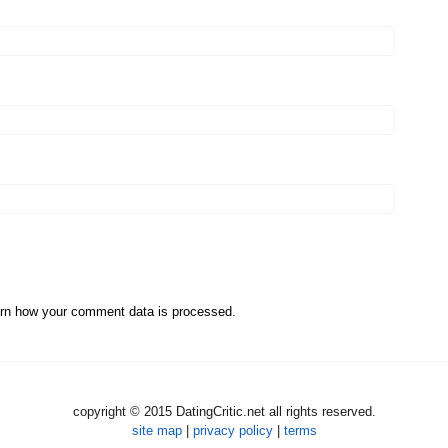
rn how your comment data is processed
.
copyright © 2015 DatingCritic.net all rights reserved.
site map
|
privacy policy
|
terms