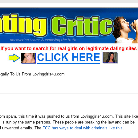
egally To Us From Lovinggirls4u.com
m spam, this time it was pushed to us from Lovinggirls4u.com. This site like
 is run by the same persons. These people are breaking the law and can be
gal unwanted emails. The
FCC has ways to deal with criminals like this
.