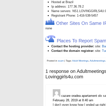
Hosted at Brazil
Ip address: 177.36.78.2
Name servers: NS1.LOVINGGIRLS4U
Registrant Phone: 1-416-538-5457
Other Sites On Same IP
none
Places To Report Spam
Contact the hosting provider:
site:
Ba
Contact the domain registrar:
site:
Tu
Posted in
scam
| Tags:
Adult Meetings
,
Adultmeetings
1 response on
Adultmeetings
Lovinggirls4u.com
cazare oradea apartament olx
sa
February 28, 2019 at 8:40 am
I don’t even know how I ended up right 