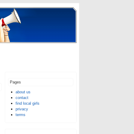
Pages
about us
contact
find local girls
privacy
terms