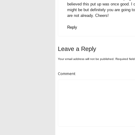
believed this put up was once good. I
might be but definitely you are going t
are not already. Cheers!
Reply
Leave a Reply
Your email address will not be published.
Required fiel
Comment