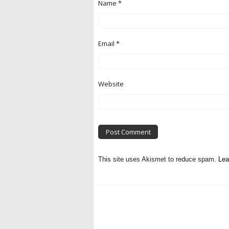
Name
*
Email
*
Website
This site uses Akismet to reduce spam.
Lea