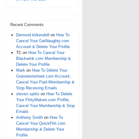
Recent Comments
Demond kirkendoll
on
How To
Cancel Your GetNaughty.com
Account & Delete Your Profile
TC
on
How To Cancel Your
Blackwink.com Membership &
Delete Your Profile
Mark
on
How To Delete Your
Granniestomeet.com Account,
Cancel Your Paid Membership &
Stop Receiving Emails
steven spitts
on
How To Delete
Your FlirtyMature.com Profile,
Cancel Your Membership & Stop
Emails
Anthony Smith
on
How To
Cancel Your QuickFlirt.com
Membership & Delete Your
Profile