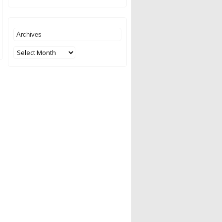
Archives