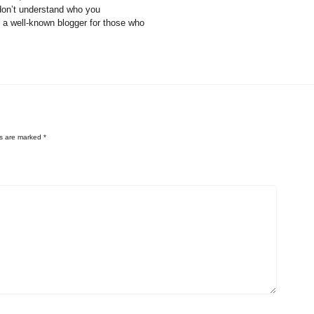
 don’t understand who you
o a well-known blogger for those who
ds are marked
*