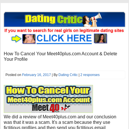
How To Cancel Your Meet40plus.com Account & Delete
Your Profile
Posted on
February 16, 2017
| By
Dating Critic
|
2 responses
We did a review of
Meet40plus.com
and our conclusion
was that it was a scam. It's a scam because they use
fictitious profiles and then send you fictitious email