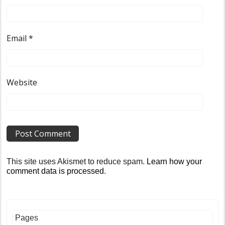
Email
*
Website
This site uses Akismet to reduce spam.
Learn how your
comment data is processed
.
Pages