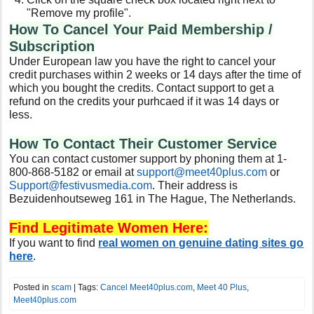
"Remove my profile".
How To Cancel Your Paid Membership /
Subscription
Under European law you have the right to cancel your
credit purchases within 2 weeks or 14 days after the time of
which you bought the credits. Contact support to get a
refund on the credits your purhcaed if it was 14 days or
less.
How To Contact Their Customer Service
You can contact customer support by phoning them at 1-
800-868-5182 or email at
support@meet40plus.com
or
Support@festivusmedia.com
. Their address is
Bezuidenhoutseweg 161 in The Hague, The Netherlands.
Find Legitimate Women Here:
If you want to find
real women on genuine dating sites go
here
.
Posted in
scam
| Tags:
Cancel Meet40plus.com
,
Meet 40 Plus
,
Meet40plus.com