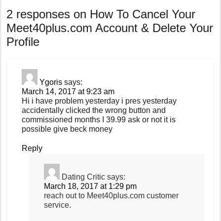
2 responses on
How To Cancel Your
Meet40plus.com Account & Delete Your
Profile
Ygoris
says:
March 14, 2017 at 9:23 am
Hi i have problem yesterday i pres yesterday
accidentally clicked the wrong button and
commissioned months I 39.99 ask or not it is
possible give beck money
Reply
Dating Critic
says:
March 18, 2017 at 1:29 pm
reach out to Meet40plus.com customer
service.