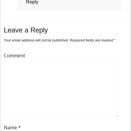
Reply
Leave a Reply
Your email address will not be published.
Required fields are marked
*
Comment
Name
*