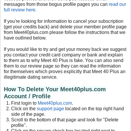
messages from those bogus profile pages you can
read our
full review here.
If you're looking for information to cancel your subscription
(get your credits back) and delete your member profile page
from
Meet40plus.com
please follow the instructions that we
have outlined below.
If you would like to try and get your money back we suggest
you contact your credit card company or bank and explain
to them as to why
Meet 40 Plus
is fake. You can also send
them to our review page so they can read the information
for themselves which proves
explicit
ly that Meet 40 Plus an
illegitimate dating service.
How To Delete Your Meet40plus.com
Account / Profile
First login to
Meet40plus.com
.
Click on the
support page
located on the top right hand
side of the page.
Scroll to the bottom of that page and look for "Delete
profile".
Click on the square check box located right next to