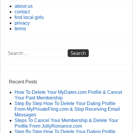
about us
contact
find local girls
privacy
terms
Recent Posts
How To Delete Your MyDates.com Profile & Cancel
Your Paid Membership
Step By Step How To Delete Your Dating Profile
From MyPrivateFling.com & Stop Receiving Email
Messages
Steps To Cancel Your Membership & Delete Your
Profile From JollyRomance.com
Step By Step How To Delete Your Dating Profile