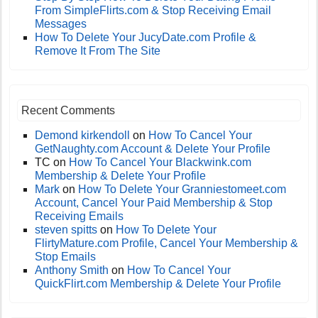
From SimpleFlirts.com & Stop Receiving Email
Messages
How To Delete Your JucyDate.com Profile &
Remove It From The Site
Recent Comments
Demond kirkendoll
on
How To Cancel Your
GetNaughty.com Account & Delete Your Profile
TC
on
How To Cancel Your Blackwink.com
Membership & Delete Your Profile
Mark
on
How To Delete Your Granniestomeet.com
Account, Cancel Your Paid Membership & Stop
Receiving Emails
steven spitts
on
How To Delete Your
FlirtyMature.com Profile, Cancel Your Membership &
Stop Emails
Anthony Smith
on
How To Cancel Your
QuickFlirt.com Membership & Delete Your Profile