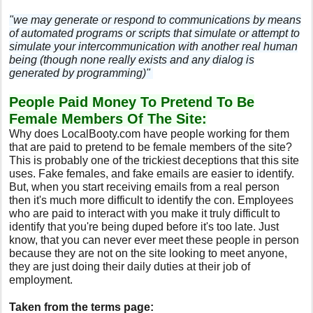
"we may generate or respond to communications by means
of automated programs or scripts that simulate or attempt to
simulate your intercommunication with another real human
being (though none really exists and any dialog is
generated by programming)"
People Paid Money To Pretend To Be
Female Members Of The Site:
Why does LocalBooty.com have people working for them
that are paid to pretend to be female members of the site?
This is probably one of the trickiest deceptions that this site
uses. Fake females, and fake emails are easier to identify.
But, when you start receiving emails from a real person
then it's much more difficult to identify the con. Employees
who are paid to interact with you make it truly difficult to
identify that you're being duped before it's too late. Just
know, that you can never ever meet these people in person
because they are not on the site looking to meet anyone,
they are just doing their daily duties at their job of
employment.
Taken from the terms page: