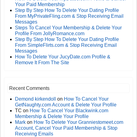
Your Paid Membership
Step By Step How To Delete Your Dating Profile
From MyPrivateFling.com & Stop Receiving Email
Messages
Steps To Cancel Your Membership & Delete Your
Profile From JollyRomance.com
Step By Step How To Delete Your Dating Profile
From SimpleFlirts.com & Stop Receiving Email
Messages
How To Delete Your JucyDate.com Profile &
Remove It From The Site
Recent Comments
Demond kirkendoll
on
How To Cancel Your
GetNaughty.com Account & Delete Your Profile
TC
on
How To Cancel Your Blackwink.com
Membership & Delete Your Profile
Mark
on
How To Delete Your Granniestomeet.com
Account, Cancel Your Paid Membership & Stop
Receiving Emails