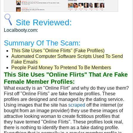
Site Reviewed:
Localbooty.com:
Summary Of The Scam:
This Site Uses "Online Flirts" (Fake Profiles)
Automated Computer Software Scripts Used To Send
Fake Emails
People Paid Money To Pretend To Be Members
This Site Uses "Online Flirts" That Are Fake
Female Member Profiles:
What exactly is an "Online Flirt" and why do they use them?
First off "Online Flirts" are fake female profiles. These
profiles are designed and managed by the dating service.
Using images that the site has
scraped
off the internet (or
bought from an image provider) they use these images of
attractive looking woman to create fictitious profiles that
they have termed "Online Flirts". These profiles look real,
there is nothing to identify them as a fake dating profile.