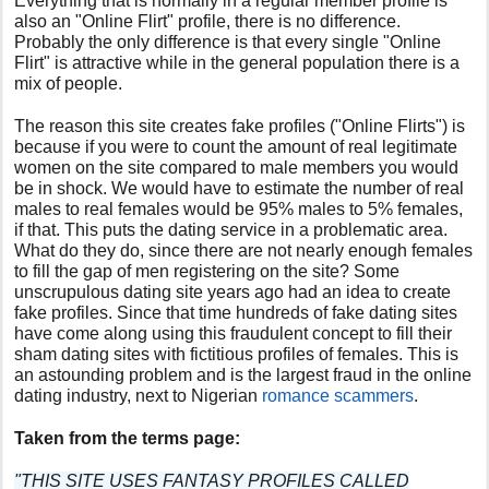
Everything that is normally in a regular member profile is
also an "Online Flirt" profile, there is no difference.
Probably the only difference is that every single "Online
Flirt" is attractive while in the general population there is a
mix of people.
The reason this site creates fake profiles ("Online Flirts") is
because if you were to count the amount of real legitimate
women on the site compared to male members you would
be in shock. We would have to estimate the number of real
males to real females would be 95% males to 5% females,
if that. This puts the dating service in a problematic area.
What do they do, since there are not nearly enough females
to fill the gap of men registering on the site? Some
unscrupulous dating site years ago had an idea to create
fake profiles. Since that time hundreds of fake dating sites
have come along using this fraudulent concept to fill their
sham dating sites with fictitious profiles of females. This is
an astounding problem and is the largest fraud in the online
dating industry, next to Nigerian
romance scammers
.
Taken from the terms page:
"THIS SITE USES FANTASY PROFILES CALLED