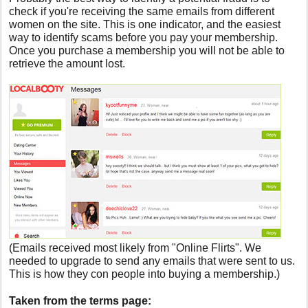
check if you're receiving the same emails from different
women on the site. This is one indicator, and the easiest
way to identify scams before you pay your membership.
Once you purchase a membership you will not be able to
retrieve the amount lost.
(Emails received most likely from "Online Flirts". We
needed to upgrade to send any emails that were sent to us.
This is how they con people into buying a membership.)
Taken from the terms page: