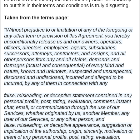
to put this in their terms and conditions is truly disgusting.
Taken from the terms page:
"Without prejudice to or limitation of any of the foregoing or
any other term or provision of this Agreement, you hereby
unconditionally release us and our owners, operators,
officers, directors, employees, agents, subsidiaries,
successors, attorneys, contractors, and assigns, and all
other persons from any and all claims, demands and
damages (actual and consequential) of every kind and
nature, known and unknown, suspected and unsuspected,
disclosed and undisclosed, incurred and alleged to be
incurred, by any of them in connection with any
false, misleading, or deceptive statement contained in any
personal profile, post, rating, evaluation, comment, instant
chat, email, or communication through the use of our
Services, whether originated by us, another Member, any
user of our Services, or any other person, and
false, misleading, or deceptive appearance, suggestion or
implication of the authorship, origin, sincerity, motivation or
intent of any personal profile, post, rating, evaluation,