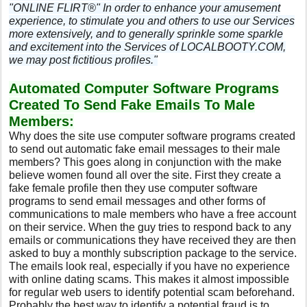
"ONLINE FLIRT®" In order to enhance your amusement
experience, to stimulate you and others to use our Services
more extensively, and to generally sprinkle some sparkle
and excitement into the Services of LOCALBOOTY.COM,
we may post fictitious profiles."
Automated Computer Software Programs
Created To Send Fake Emails To Male
Members:
Why does the site use computer software programs created
to send out automatic fake email messages to their male
members? This goes along in conjunction with the make
believe women found all over the site. First they create a
fake female profile then they use computer software
programs to send email messages and other forms of
communications to male members who have a free account
on their service. When the guy tries to respond back to any
emails or communications they have received they are then
asked to buy a monthly subscription package to the service.
The emails look real, especially if you have no experience
with online dating scams. This makes it almost impossible
for regular web users to identify potential scam beforehand.
Probably the best way to identify a potential fraud is to