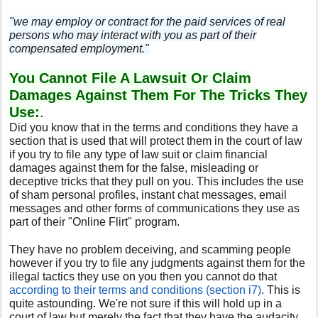
"we may employ or contract for the paid services of real
persons who may interact with you as part of their
compensated employment."
You Cannot File A Lawsuit Or Claim
Damages Against Them For The Tricks They
Use:
.
Did you know that in the terms and conditions they have a
section that is used that will protect them in the court of law
if you try to file any type of law suit or claim financial
damages against them for the false, misleading or
deceptive tricks that they pull on you. This includes the use
of sham personal profiles, instant chat messages, email
messages and other forms of communications they use as
part of their "Online Flirt" program.
They have no problem deceiving, and scamming people
however if you try to file any judgments against them for the
illegal tactics they use on you then you cannot do that
according to their terms and conditions (section i7)
. This is
quite astounding. We're not sure if this will hold up in a
court of law but merely the fact that they have the audacity