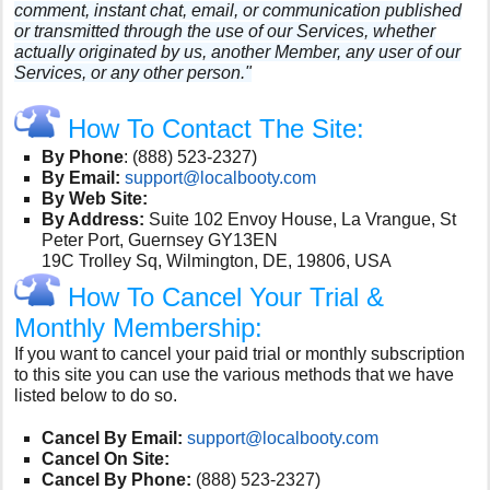
comment, instant chat, email, or communication published
or transmitted through the use of our Services, whether
actually originated by us, another Member, any user of our
Services, or any other person."
How To Contact The Site:
By Phone
:
(888) 523-2327)
By Email:
support@localbooty.com
By Web Site:
By Address:
Suite 102 Envoy House, La Vrangue, St
Peter Port, Guernsey GY13EN
19C Trolley Sq, Wilmington, DE, 19806, USA
How To Cancel Your Trial &
Monthly Membership:
If you want to cancel your paid trial or monthly subscription
to this site you can use the various methods that we have
listed below to do so.
Cancel By Email:
support@localbooty.com
Cancel On Site:
Cancel By Phone:
(888) 523-2327)