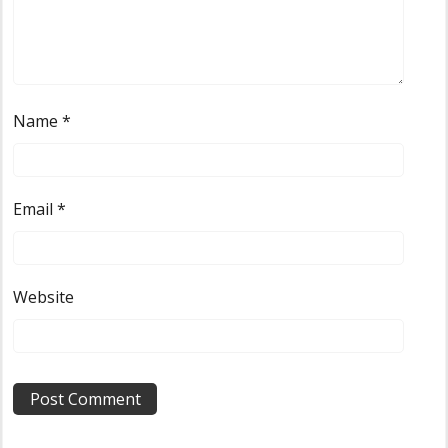
Name
*
Email
*
Website