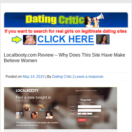
Localbooty.com Review – Why Does This Site Have Make
Believe Women
Posted on
May 14, 2015
| By
Dating Critic
|
Leave a response