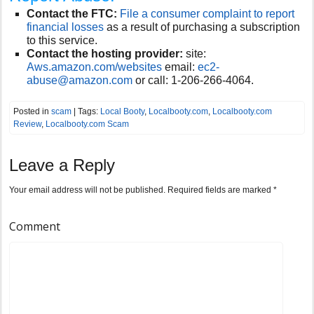
Contact the FTC:
File a consumer complaint to report
financial losses
as a result of purchasing a subscription
to this service.
Contact the hosting provider:
site:
Aws.amazon.com/websites
email:
ec2-
abuse@amazon.com
or call:
1-206-266-4064.
Posted in
scam
| Tags:
Local Booty
,
Localbooty.com
,
Localbooty.com
Review
,
Localbooty.com Scam
Leave a Reply
Your email address will not be published.
Required fields are marked
*
Comment