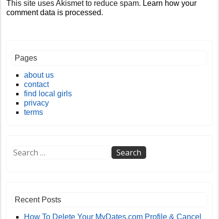
This site uses Akismet to reduce spam.
Learn how your
comment data is processed
.
Pages
about us
contact
find local girls
privacy
terms
Recent Posts
How To Delete Your MyDates.com Profile & Cancel