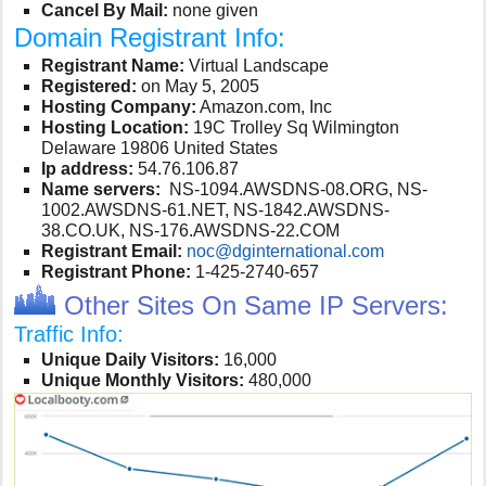
Cancel By Mail:
none given
Domain Registrant Info:
Registrant Name:
Virtual Landscape
Registered:
on May 5, 2005
Hosting Company:
Amazon.com, Inc
Hosting Location:
19C Trolley Sq Wilmington
Delaware 19806 United States
Ip address:
54.76.106.87
Name servers:
NS-1094.AWSDNS-08.ORG, NS-
1002.AWSDNS-61.NET, NS-1842.AWSDNS-
38.CO.UK, NS-176.AWSDNS-22.COM
Registrant Email:
noc@dginternational.com
Registrant Phone:
1-425-2740-657
Other Sites On Same IP Servers:
Traffic Info:
Unique Daily Visitors:
16,000
Unique Monthly Visitors:
480,000