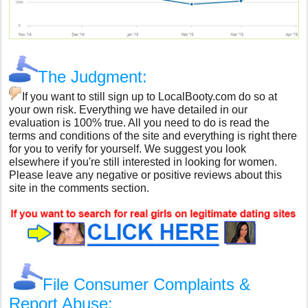
The Judgment:
If you want to still sign up to LocalBooty.com do so at
your own risk. Everything we have detailed in our
evaluation is 100% true. All you need to do is read the
terms and conditions of the site and everything is right there
for you to verify for yourself. We suggest you look
elsewhere if you're still interested in looking for women.
Please leave any negative or positive reviews about this
site in the comments section.
File Consumer Complaints &
Report Abuse: