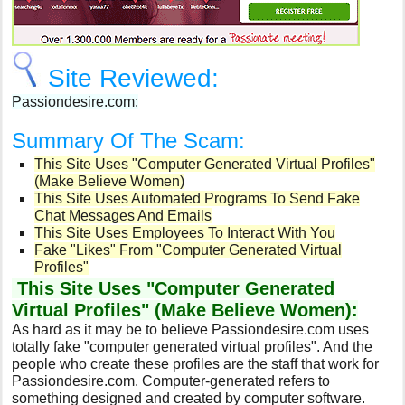
Site Reviewed:
Passiondesire.com:
Summary Of The Scam:
This Site Uses "Computer Generated Virtual Profiles"
(Make Believe Women)
This Site Uses Automated Programs To Send Fake
Chat Messages And Emails
This Site Uses Employees To Interact With You
Fake "Likes" From "Computer Generated Virtual
Profiles"
This Site Uses "Computer Generated
Virtual Profiles" (Make Believe Women):
As hard as it may be to believe Passiondesire.com uses
totally fake "computer generated virtual profiles". And the
people who create these profiles are the staff that work for
Passiondesire.com.
Computer-generated refers to
something designed and created by computer software.