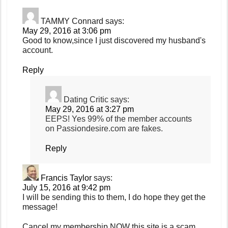
TAMMY Connard
says:
May 29, 2016 at 3:06 pm
Good to know,since I just discovered my husband's
account.
Reply
Dating Critic
says:
May 29, 2016 at 3:27 pm
EEPS! Yes 99% of the member accounts
on Passiondesire.com are fakes.
Reply
Francis Taylor
says:
July 15, 2016 at 9:42 pm
I will be sending this to them, I do hope they get the
message!
Cancel my membership NOW this site is a scam