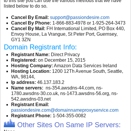
to this site you can use the various methods that we have
listed below to do so.
Cancel By Email:
support@passiondesire.com
Cancel By Phone:
1-866-883-4978 or 1-925-264-3473
Cancel By Mail:
FH International Limited, PO Box 440,
Envoy House, La Vrangue, St Peter Port, Guernsey,
GY1 3ZN
Domain Registrant Info:
Registrant Name:
Direct Privacy
Registered:
on December 15, 2015
Hosting Company:
Amazon Data Services Ireland
Hosting Location:
1200 12Th Avenue South, Seattle,
WA, 98144,
Ip address:
46.137.183.2
Name servers:
ns-354.awsdns-44.com, ns-
1780.awsdns-30.co.uk, ns-1473.awsdns-56.org, ns-
542.awsdns-03.net
Registrant Email:
passiondesire.com@domainnameproxyservice.com
Registrant Phone:
1-504-355-0082
Other Sites On Same IP Servers: