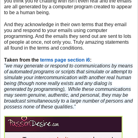
you think you're chatting with isn't even real and the emails
are all generated by a computer program created to appear
to be a human being.
And they acknowledge in their own terms that they email
you and respond to your emails using computer
programming. And the emails they send out are sent to lots
of people at once, not only you. Truly amazing statements
all found in the terms and conditions.
Taken from the
terms page section i6
:
"we may generate or respond to communications by means
of automated programs or scripts that simulate or attempt to
simulate your intercommunication with another real human
being (though none really exists and any dialog is
generated by programming), While these communications
may seem genuine, authentic, and personal, they may be
broadcast simultaneously to a large number of persons and
possess none of these qualities."