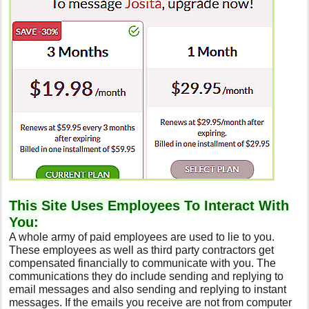
This Site Uses Employees To Interact With
You:
A whole army of paid employees are used to lie to you.
These employees as well as third party contractors get
compensated financially to communicate with you. The
communications they do include sending and replying to
email messages and also sending and replying to instant
messages. If the emails you receive are not from computer