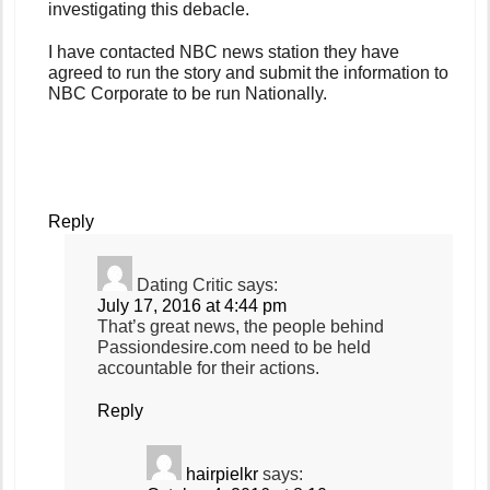
investigating this debacle.
I have contacted NBC news station they have
agreed to run the story and submit the information to
NBC Corporate to be run Nationally.
Reply
Dating Critic
says:
July 17, 2016 at 4:44 pm
That’s great news, the people behind
Passiondesire.com need to be held
accountable for their actions.
Reply
hairpielkr
says: