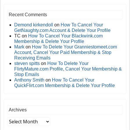
Recent Comments
Demond kirkendoll
on
How To Cancel Your
GetNaughty.com Account & Delete Your Profile
TC
on
How To Cancel Your Blackwink.com
Membership & Delete Your Profile
Mark
on
How To Delete Your Granniestomeet.com
Account, Cancel Your Paid Membership & Stop
Receiving Emails
steven spitts
on
How To Delete Your
FlirtyMature.com Profile, Cancel Your Membership &
Stop Emails
Anthony Smith
on
How To Cancel Your
QuickFlirt.com Membership & Delete Your Profile
Archives