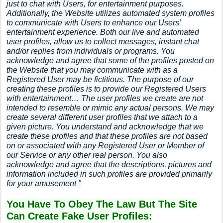
just to chat with Users, for entertainment purposes.
Additionally, the Website utilizes automated system profiles
to communicate with Users to enhance our Users’
entertainment experience. Both our live and automated
user profiles, allow us to collect messages, instant chat
and/or replies from individuals or programs. You
acknowledge and agree that some of the profiles posted on
the Website that you may communicate with as a
Registered User may be fictitious. The purpose of our
creating these profiles is to provide our Registered Users
with entertainment… The user profiles we create are not
intended to resemble or mimic any actual persons. We may
create several different user profiles that we attach to a
given picture. You understand and acknowledge that we
create these profiles and that these profiles are not based
on or associated with any Registered User or Member of
our Service or any other real person. You also
acknowledge and agree that the descriptions, pictures and
information included in such profiles are provided primarily
for your amusement "
You Have To Obey The Law But The Site
Can Create Fake User Profiles: