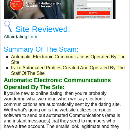
Site Reviewed:
Affairdating.com:
Summary Of The Scam:
Automatic Electronic Communications Operated By The
Site
Fake Automated Profiles Created And Operated By The
Staff Of The Site
Automatic Electronic Communications
Operated By The Site:
If you're new to online dating, then you're probably
wondering what we mean when we say electronic
communications are automatically sent by the dating site.
Well what's going on is the website utilizes computer
software to send out automated Communications (emails
and instant messages) that they send to members who
have a free account. The emails look legitimate and they