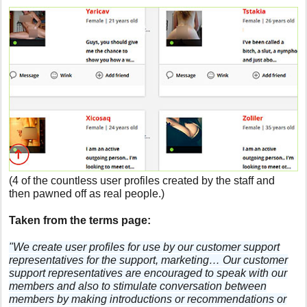
(4 of the countless user profiles created by the staff and
then pawned off as real people.)
Taken from the terms page:
"We create user profiles for use by our customer support
representatives for the support, marketing… Our customer
support representatives are encouraged to speak with our
members and also to stimulate conversation between
members by making introductions or recommendations or