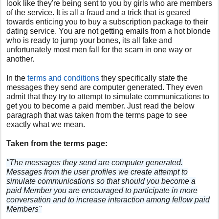
look like they're being sent to you by girls who are members
of the service. It is all a fraud and a trick that is geared
towards enticing you to buy a subscription package to their
dating service. You are not getting emails from a hot blonde
who is ready to jump your bones, its all fake and
unfortunately most men fall for the scam in one way or
another.
In the
terms and conditions
they specifically state the
messages they send are computer generated. They even
admit that they try to attempt to simulate communications to
get you to become a paid member. Just read the below
paragraph that was taken from the terms page to see
exactly what we mean.
Taken from the terms page:
"The messages they send are computer generated.
Messages from the user profiles we create attempt to
simulate communications so that should you become a
paid Member you are encouraged to participate in more
conversation and to increase interaction among fellow paid
Members"