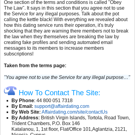
One section of the terms and conditions is called ''Obey
The Law". It says in this section that you agree not to use
the Service for any illegal purposes. Talk about the pot
calling the kettle black! With everything we revealed about
how this dating service runs their operation, it's truly
shocking that they are warning there members not to break
the law when they themselves are breaking the law by
creating fake profiles and sending automated email
messages to its members to increase members
subscriptions!
Taken from the terms page:
"You agree not to use the Service for any illegal purpose…"
How To Contact The Site:
By Phone
:
44 800 051 7318
By Email:
support@affairdating.com
By Web Site:
Affairdating.com/site/contactUs
By Address:
British Virgin Islands, Tortola, Road Town,
Trident Chambers, P.O. Box 146
Katalanou, 1, 1st floor, Flat/Office 101,Aglantzia, 2121,
Nicosia, Cyprus