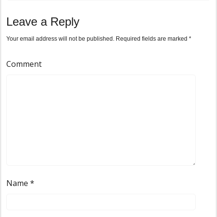
Leave a Reply
Your email address will not be published.
Required fields are marked
*
Comment
Name
*