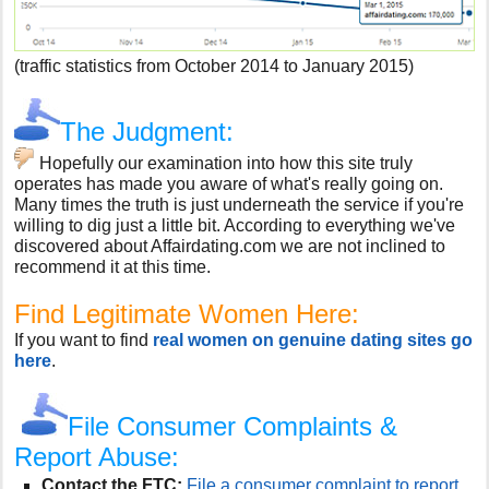
(traffic statistics from October 2014 to January 2015)
The Judgment:
Hopefully our examination into how this site truly
operates has made you aware of what's really going on.
Many times the truth is just underneath the service if you're
willing to dig just a little bit. According to everything we've
discovered about Affairdating.com we are not inclined to
recommend it at this time.
Find Legitimate Women Here:
If you want to find
real women on genuine dating sites go
here
.
File Consumer Complaints &
Report Abuse:
Contact the FTC:
File a consumer complaint to report