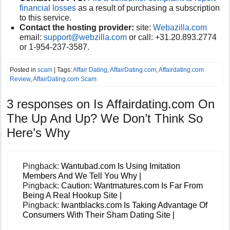
financial losses
as a result of purchasing a subscription
to this service.
Contact the hosting provider:
site:
Webazilla.com
email:
support@webzilla.com
or call:
+31.20.893.2774
or 1-954-237-3587.
Posted in
scam
| Tags:
Affair Dating
,
AffairDating.com
,
Affairdating.com
Review
,
AffairDating.com Scam
3 responses on
Is Affairdating.com On
The Up And Up? We Don’t Think So
Here’s Why
Pingback:
Wantubad.com Is Using Imitation
Members And We Tell You Why |
Pingback:
Caution: Wantmatures.com Is Far From
Being A Real Hookup Site |
Pingback:
Iwantblacks.com Is Taking Advantage Of
Consumers With Their Sham Dating Site |