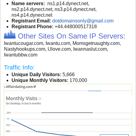
Name servers:
ns1.p14.dynect.net,
ns2.p14.dynect.net, ns3.p14.dynect.net,
ns4.p14.dynect.net
Registrant Email:
dotdomainsonly@gmail.com
Registrant Phone:
+44.448000517318
Other Sites On Same IP Servers:
Iwantucougar.com, Iwantu.com, Momsgetnaughty.com,
Nastyhookups.com, Ulove.com, Iwannaslut.com,
Iwantubbw.com
Traffic Info:
Unique Daily Visitors:
5,666
Unique Monthly Visitors:
170,000