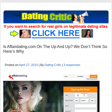
Is Affairdating.com On The Up And Up? We Don’t Think So
Here’s Why
Posted on
April 27, 2015
| By
Dating Critic
|
3 responses