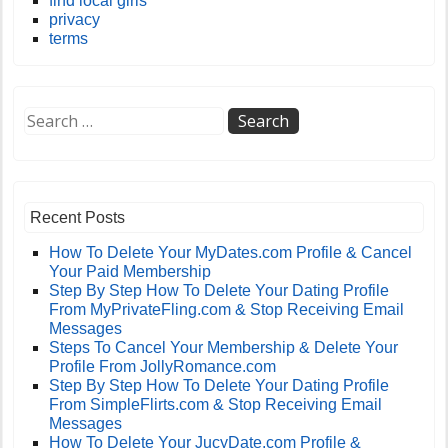
find local girls
privacy
terms
Recent Posts
How To Delete Your MyDates.com Profile & Cancel
Your Paid Membership
Step By Step How To Delete Your Dating Profile
From MyPrivateFling.com & Stop Receiving Email
Messages
Steps To Cancel Your Membership & Delete Your
Profile From JollyRomance.com
Step By Step How To Delete Your Dating Profile
From SimpleFlirts.com & Stop Receiving Email
Messages
How To Delete Your JucyDate.com Profile &