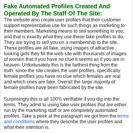
Fake Automated Profiles Created And
Operated By The Staff Of The Site:
The website also create user profiles that their customer
support representative use for such things as marketing to
their members. Marketing means to sell something to you,
and that is exactly what they use these fake profiles to do.
They are trying to sell you on a membership to the site.
These profiles are all fake, using images of attractive
looking girls they fill the web site with thousands of images
of women that if you have no clue it seems as if you are in
heaven. Unfortunately this is the farthest thing from the
truth, since the site creates the user profiles, specifically
female profiles you have no clue which females are real
and which ones are fake. Overall the large majority of
female profiles have been fabricated by the site.
Surprisingly this is all 100% verifiable if you dig into the
terms. They admit to using fake user profiles that are either
run by the marketing staff or are completely automated
profiles. Take a peek at the paragraph we got from the
terms
and conditions
where they describe the user profiles and
what their intention is.