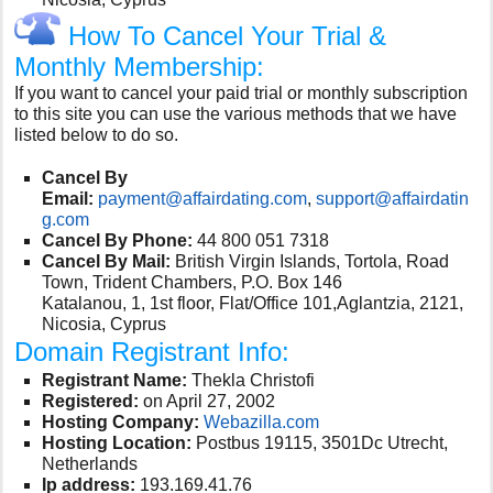
How To Cancel Your Trial &
Monthly Membership:
If you want to cancel your paid trial or monthly subscription
to this site you can use the various methods that we have
listed below to do so.
Cancel By
Email:
payment@affairdating.com
,
support@affairdatin
g.com
Cancel By Phone:
44 800 051 7318
Cancel By Mail:
British Virgin Islands, Tortola, Road
Town, Trident Chambers, P.O. Box 146
Katalanou, 1, 1st floor, Flat/Office 101,Aglantzia, 2121,
Nicosia, Cyprus
Domain Registrant Info:
Registrant Name:
Thekla Christofi
Registered:
on April 27, 2002
Hosting Company:
Webazilla.com
Hosting Location:
Postbus 19115, 3501Dc Utrecht,
Netherlands
Ip address:
193.169.41.76