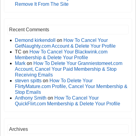
Remove It From The Site
Recent Comments
Demond kirkendoll
on
How To Cancel Your
GetNaughty.com Account & Delete Your Profile
TC
on
How To Cancel Your Blackwink.com
Membership & Delete Your Profile
Mark
on
How To Delete Your Granniestomeet.com
Account, Cancel Your Paid Membership & Stop
Receiving Emails
steven spitts
on
How To Delete Your
FlirtyMature.com Profile, Cancel Your Membership &
Stop Emails
Anthony Smith
on
How To Cancel Your
QuickFlirt.com Membership & Delete Your Profile
Archives