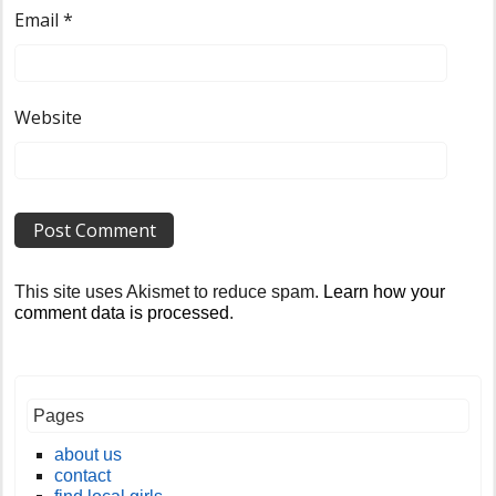
Email
*
Website
This site uses Akismet to reduce spam.
Learn how your
comment data is processed
.
Pages
about us
contact